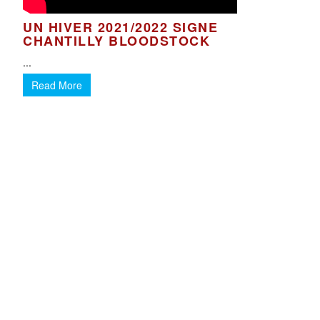
UN HIVER 2021/2022 SIGNE
CHANTILLY BLOODSTOCK
...
Read More