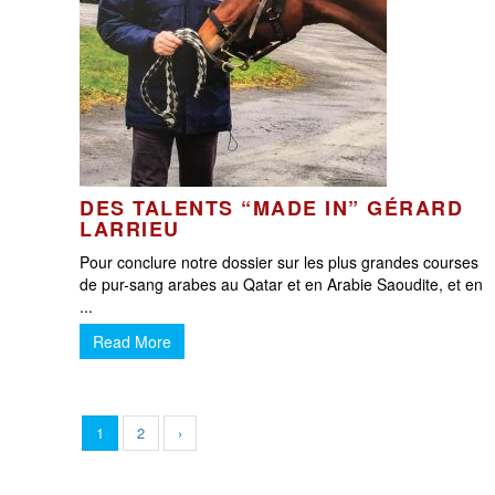
DES TALENTS “MADE IN” GÉRARD
LARRIEU
Pour conclure notre dossier sur les plus grandes courses
de pur-sang arabes au Qatar et en Arabie Saoudite, et en
...
Read More
1
2
›