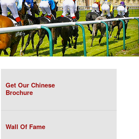
Get Our Chinese
Brochure
Wall Of Fame