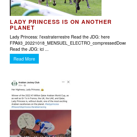
LADY PRINCESS IS ON ANOTHER
O
PLANET
Lady Princess: l'exstraterrestre Read the JDG: here
FPA93_20221018_MENSUEL_ELECTRO_compressedDownload
Read the JDG: ici ...
Read More