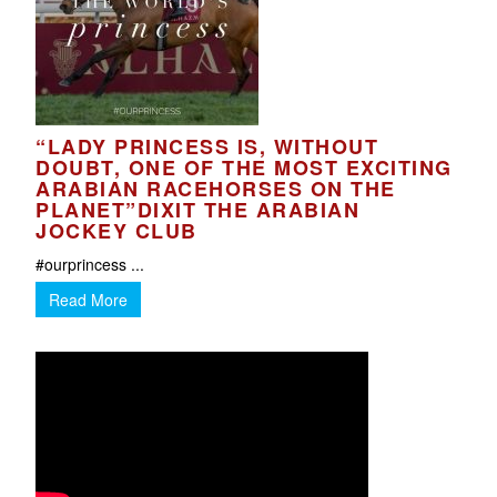
“LADY PRINCESS IS, WITHOUT
DOUBT, ONE OF THE MOST EXCITING
ARABIAN RACEHORSES ON THE
PLANET”DIXIT THE ARABIAN
JOCKEY CLUB
#ourprincess ...
Read More