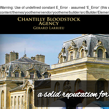
Warning
: Use of undefined constant E_Error - assumed 'E_Error' (this w
content/themes/yootheme/vendor/yootheme/builder/src/Builder/Eleme
a solid reputation for