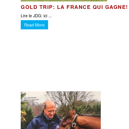
GOLD TRIP: LA FRANCE QUI GAGNE!
Lire le JDG: ici ...
Read More