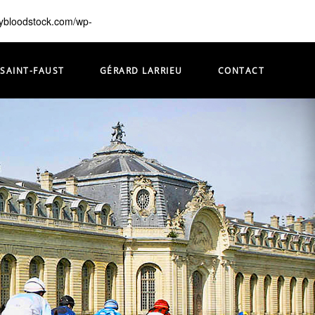
lybloodstock.com/wp-
 SAINT-FAUST
GÉRARD LARRIEU
CONTACT