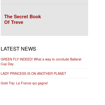
The Secret Book
Of Treve
LATEST NEWS
GREEN FLY INDEED! What a way to conclude Ballarat
Cup Day
LADY PRINCESS IS ON ANOTHER PLANET
Gold Trip: La France qui gagne!