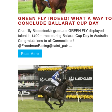
GREEN FLY INDEED! WHAT A WAY T
CONCLUDE BALLARAT CUP DAY
Chantilly Bloodstock’s graduate GREEN FLY displayed
talent in 1400m race during Ballarat Cup Day in Australia
Congratulations to all Connections !
@FreedmanRacing@saint_pair ...
Read More