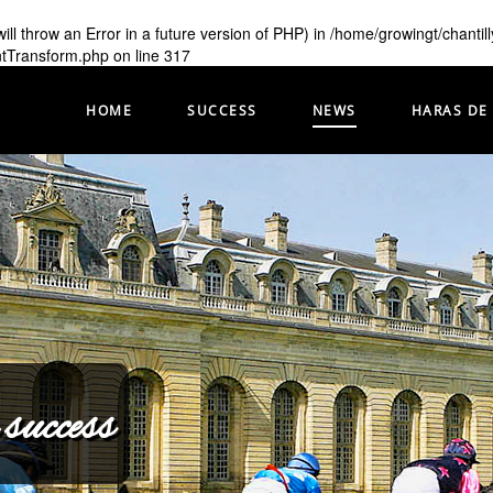
ill throw an Error in a future version of PHP) in
/home/growingt/chantil
ntTransform.php
on line
317
HOME
SUCCESS
NEWS
HARAS DE
 success